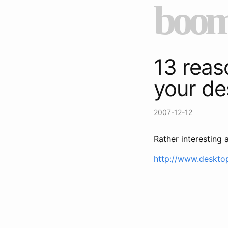
boom
13 reas
your de
2007-12-12
Rather interesting a
http://www.deskto