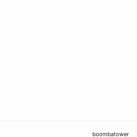
boombatower