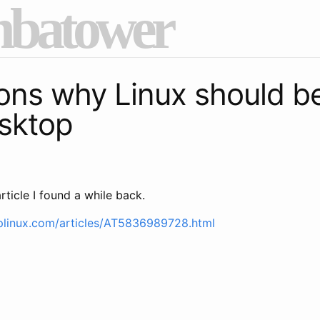
batower
ons why Linux should b
sktop
rticle I found a while back.
plinux.com/articles/AT5836989728.html