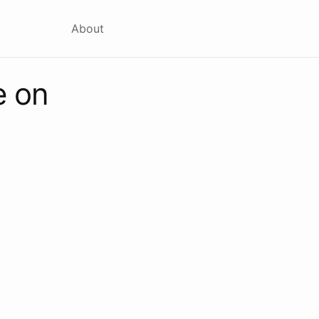
About
e on